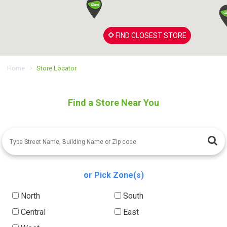
FIND CLOSEST STORE
Home
Store Locator
Find a Store Near You
or Pick Zone(s)
North
South
Central
East