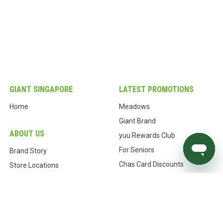
GIANT SINGAPORE
LATEST PROMOTIONS
Home
Meadows
Giant Brand
ABOUT US
yuu Rewards Club
For Seniors
Brand Story
Chas Card Discounts
Store Locations
Store Locator
Our History
Our Commitments
CUSTOMER CARE
Awards & Certifications