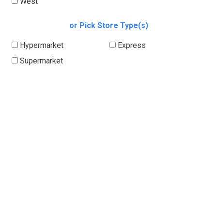
West
or Pick Store Type(s)
Hypermarket
Express
Supermarket