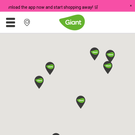
×
 Download the app now and start shopping away! 🛒
Promotions
Meadows
Giant Brand
For Seniors
Chas Card Discounts
Rice Donation
yuu Rewards Club
Careers
Store Locator