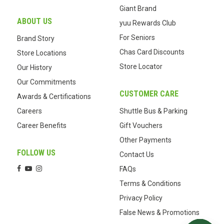
Giant Brand
ABOUT US
yuu Rewards Club
For Seniors
Brand Story
Chas Card Discounts
Store Locations
Store Locator
Our History
Our Commitments
CUSTOMER CARE
Awards & Certifications
Careers
Shuttle Bus & Parking
Career Benefits
Gift Vouchers
Other Payments
FOLLOW US
Contact Us
FAQs
Terms & Conditions
Privacy Policy
False News & Promotions