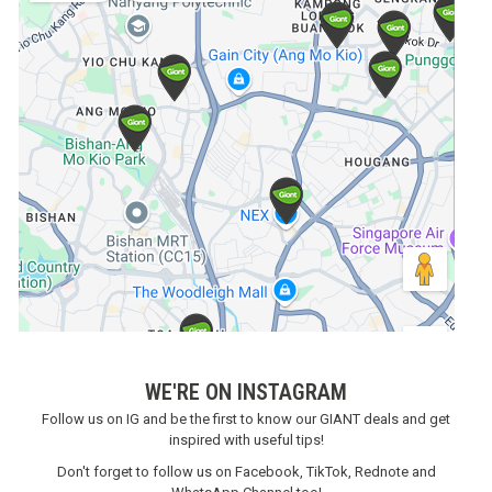
WE'RE ON INSTAGRAM
Follow us on IG and be the first to know our GIANT deals and get
inspired with useful tips!
Don't forget to follow us on Facebook, TikTok, Rednote and