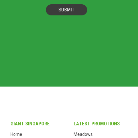
SUBMIT
GIANT SINGAPORE
LATEST PROMOTIONS
Home
Meadows