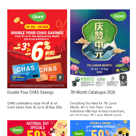
Double Your CHAS Savings
7th Month Catalogue 2026
CHAS cardholders enjoy 6% off at all
Everything You Need for 7th Lunar
Giant stores from 30 Jul to 28 Aug 2026.
Month, All in One Place. From
traditional offerings to daily essentials,
get all of your 7th Lunar Month must-
haves at Giant!