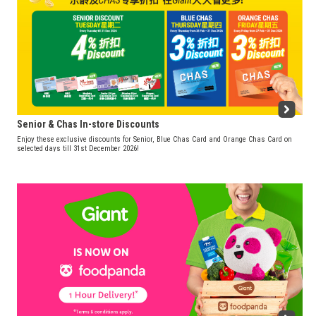
Senior & Chas In-store Discounts
Enjoy these exclusive discounts for Senior, Blue Chas Card and Orange Chas Card on
selected days till 31st December 2026!