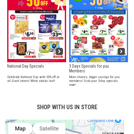
National Day Specials
3 Days Specials for yuu
Members
Celebrate National Day with 50% off at
More choices, bigger savings for yuu
all Giant stores! While stocks last!
members! Grab your 3-day specials
now!
SHOP WITH US IN STORE