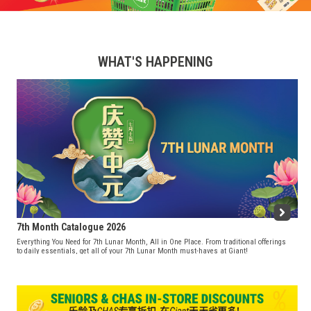
WHAT'S HAPPENING
7th Month Catalogue 2026
Everything You Need for 7th Lunar Month, All in One Place. From traditional offerings
to daily essentials, get all of your 7th Lunar Month must-haves at Giant!