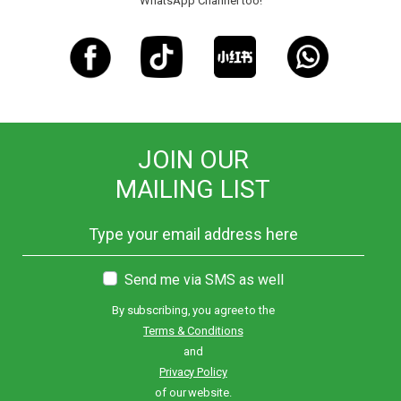
WhatsApp Channel too!
JOIN OUR
MAILING LIST
Send me via SMS as well
By subscribing, you agree to the
Terms & Conditions
and
Privacy Policy
of our website.