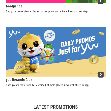
foodpanda
Enjoy the convenience of great value groceries delivered to your doorstep!
yuu Rewards Club
Earn points faster and be rewarded at more places now with the yuu app.
LATEST PROMOTIONS