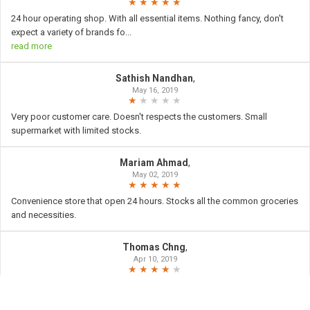
24 hour operating shop. With all essential items. Nothing fancy, don't
expect a variety of brands fo
...
read more
Sathish Nandhan
,
May 16, 2019
Very poor customer care. Doesn't respects the customers. Small
supermarket with limited stocks.
Mariam Ahmad
,
May 02, 2019
Convenience store that open 24 hours. Stocks all the common groceries
and necessities.
Thomas Chng
,
Apr 10, 2019
Giant Express at jaran membina was open 24hours it is good
surrounding neighborhood for shop