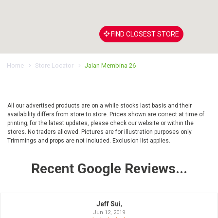
FIND CLOSEST STORE
Home
Store Locator
Jalan Membina 26
All our advertised products are on a while stocks last basis and their
availability differs from store to store. Prices shown are correct at time of
printing; for the latest updates, please check our website or within the
stores. No traders allowed. Pictures are for illustration purposes only.
Trimmings and props are not included. Exclusion list applies.
Recent Google Reviews...
Jeff Sui
,
Jun 12, 2019