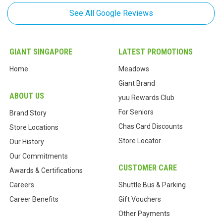
See All Google Reviews
Cassia The
,
Jan 17, 2019
I'm so happy to have a Giants across my place. This is where I go if I
GIANT SINGAPORE
LATEST PROMOTIONS
need to make a quick meal. I'
...
read more
Home
Meadows
Giant Brand
ABOUT US
yuu Rewards Club
For Seniors
Brand Story
Chas Card Discounts
Store Locations
Store Locator
Our History
Our Commitments
CUSTOMER CARE
Awards & Certifications
Careers
Shuttle Bus & Parking
Career Benefits
Gift Vouchers
Other Payments