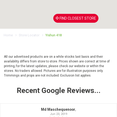
FIND CLOSEST STORE
Home
Store Locator
Yishun 418
All our advertised products are on a while stocks last basis and their
availability differs from store to store. Prices shown are correct at time of
printing; for the latest updates, please check our website or within the
stores. No traders allowed. Pictures are for illustration purposes only.
Trimmings and props are not included. Exclusion list applies.
Recent Google Reviews...
Md Maschequenoor
,
Jun 23, 2019