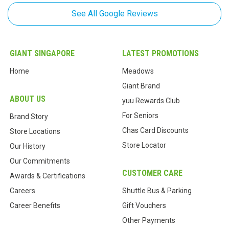
See All Google Reviews
Phua Eng Keong
,
Feb 25, 2019
Customer service standard is better now
GIANT SINGAPORE
LATEST PROMOTIONS
Eric Ho
,
Home
Meadows
Feb 12, 2019
Giant Brand
A small giant supermarket.
ABOUT US
yuu Rewards Club
For Seniors
Brand Story
P K Wong
,
Chas Card Discounts
Feb 05, 2019
Store Locations
Store Locator
Our History
A little messy and insufficient manpower.
Our Commitments
CUSTOMER CARE
Lee Weng Sun
,
Awards & Certifications
Dec 19, 2018
Careers
Shuttle Bus & Parking
Small supermarket for residence conveience
Career Benefits
Gift Vouchers
Other Payments
C A
,