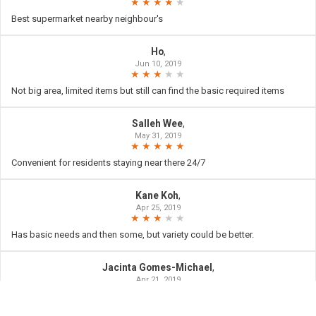
Best supermarket nearby neighbour's
Ho
,
Jun 10, 2019
Not big area, limited items but still can find the basic required items
Salleh Wee
,
May 31, 2019
Convenient for residents staying near there 24/7
Kane Koh
,
Apr 25, 2019
Has basic needs and then some, but variety could be better.
Jacinta Gomes-Michael
,
Apr 21, 2019
Convenient 24hr shopping needs. Thankyou.