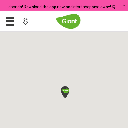
×
n foodpanda! Download the app now and start shopping away! 🛒
Promotions
Meadows
Giant Brand
For Seniors
Chas Card Discounts
Rice Donation
yuu Rewards Club
Careers
Store Locator