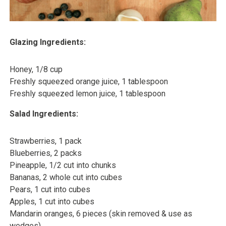
Glazing Ingredients:
Honey, 1/8 cup
Freshly squeezed orange juice, 1 tablespoon
Freshly squeezed lemon juice, 1 tablespoon
Salad Ingredients:
Strawberries, 1 pack
Blueberries, 2 packs
Pineapple, 1/2 cut into chunks
Bananas, 2 whole cut into cubes
Pears, 1 cut into cubes
Apples, 1 cut into cubes
Mandarin oranges, 6 pieces (skin removed & use as
wedges)