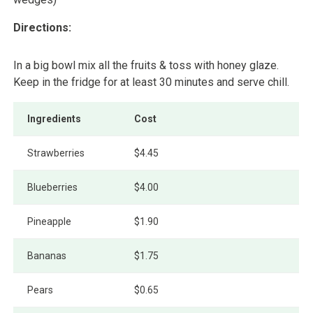
Directions:
In a big bowl mix all the fruits & toss with honey glaze.
Keep in the fridge for at least 30 minutes and serve chill.
Ingredients
Cost
Strawberries
$4.45
Blueberries
$4.00
Pineapple
$1.90
Bananas
$1.75
Pears
$0.65