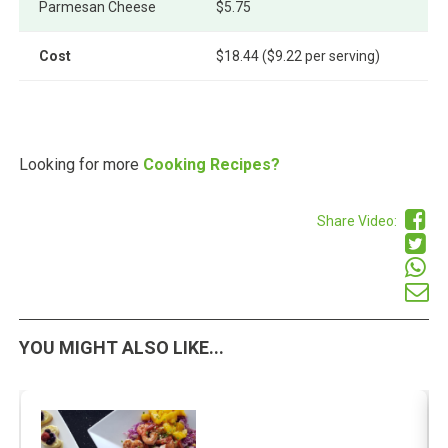
Parmesan Cheese
$5.75
Cost
$18.44 ($9.22 per serving)
Looking for more
Cooking Recipes?
Share Video:
YOU MIGHT ALSO LIKE...