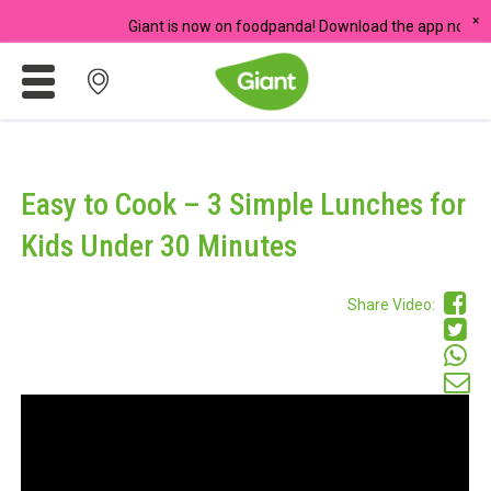
×
Giant is now on foodpanda! Download the app now and start 
Promotions
Meadows
Easy to Cook – 3 Simple Lunches for
Giant Brand
Kids Under 30 Minutes
For Seniors
Share Video:
Chas Card Discounts
Rice Donation
yuu Rewards Club
Careers
Store Locator