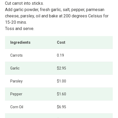
Cut carrot into sticks.
Add garlic powder, fresh garlic, salt, pepper, parmesan
cheese, parsley, oil and bake at 200 degrees Celsius for
15-20 mins.
Toss and serve.
Ingredients
Cost
Carrots
0.19
Garlic
$2.95
Parsley
$1.00
Pepper
$1.60
Corn Oil
$6.95