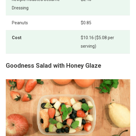
Dressing
Peanuts
$0.85
Cost
$10.16 ($5.08 per
serving)
Goodness Salad with Honey Glaze