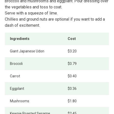
broccoli and mushrooms and eggplant. Pour dressing over
the vegetables and toss to coat.
Serve with a squeeze of lime.
Chillies and ground nuts are optional if you want to add a
dash of excitement.
Ingredients
Cost
Giant Japanese Udon
$3.20
Broccoli
$0.79
Carrot
$0.40
Eggplant
$0.36
Mushrooms
$1.80
Kewpie Roasted Sesame
$2.45