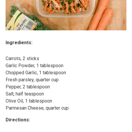
Ingredients:
Carrots, 2 sticks
Garlic Powder, 1 tablespoon
Chopped Garlic, 1 tablespoon
Fresh parsley, quarter cup
Pepper, 2 tablespoon
Salt, half teaspoon
Olive Oil, 1 tablespoon
Parmesan Cheese, quarter cup
Directions: