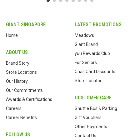
GIANT SINGAPORE
LATEST PROMOTIONS
Home
Meadows
Giant Brand
ABOUT US
yuu Rewards Club
For Seniors
Brand Story
Chas Card Discounts
Store Locations
Store Locator
Our History
Our Commitments
CUSTOMER CARE
Awards & Certifications
Careers
Shuttle Bus & Parking
Career Benefits
Gift Vouchers
Other Payments
FOLLOW US
Contact Us