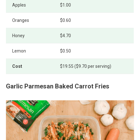
Apples
$1.00
Oranges
$0.60
Honey
$4.70
Lemon
$0.50
Cost
$19.55 ($9.70 per serving)
Garlic Parmesan Baked Carrot Fries