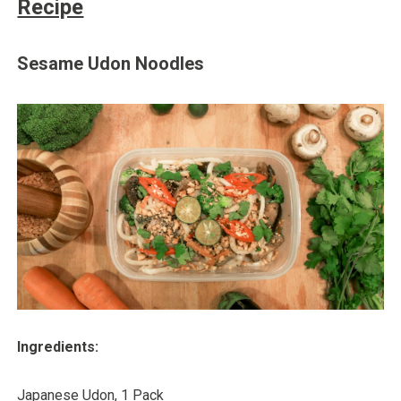
Recipe
Sesame Udon Noodles
Ingredients:
Japanese Udon, 1 Pack