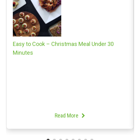
Easy to Cook – Christmas Meal Under 30
Minutes
Read More