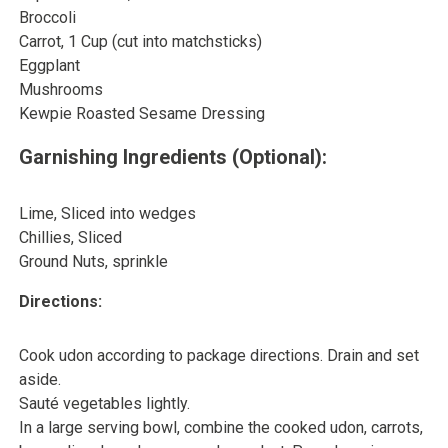
Broccoli
Carrot, 1 Cup (cut into matchsticks)
Eggplant
Mushrooms
Kewpie Roasted Sesame Dressing
Garnishing Ingredients (Optional):
Lime, Sliced into wedges
Chillies, Sliced
Ground Nuts, sprinkle
Directions:
Cook udon according to package directions. Drain and set
aside.
Sauté vegetables lightly.
In a large serving bowl, combine the cooked udon, carrots,