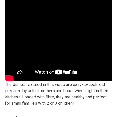
The dishes featured in this video are easy-to-cook and
prepared by actual mothers and housewives right in their
kitchens. Loaded with fibre, they are healthy and perfect
for small families with 2 or 3 children!