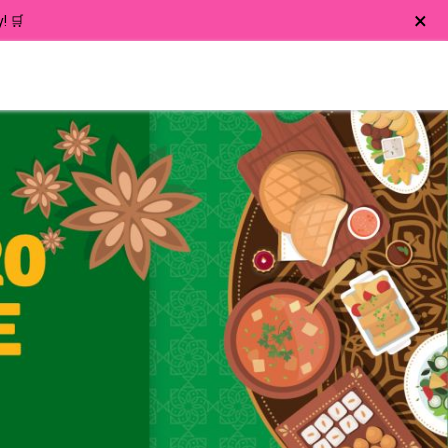
×
! 🛒