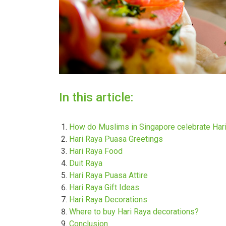
In this article:
How do Muslims in Singapore celebrate Har
Hari Raya Puasa Greetings
Hari Raya Food
Duit Raya
Hari Raya Puasa Attire
Hari Raya Gift Ideas
Hari Raya Decorations
Where to buy Hari Raya decorations?
Conclusion