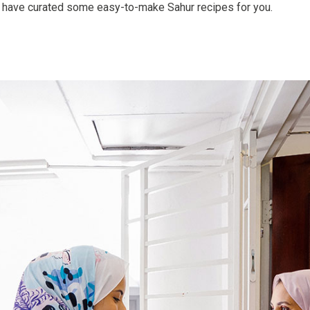
have curated some easy-to-make Sahur recipes for you.