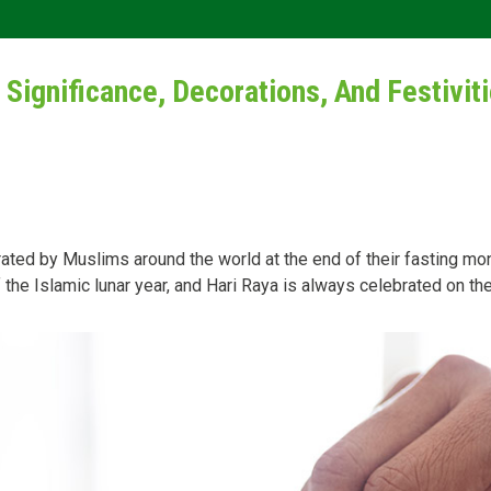
 Significance, Decorations, And Festivit
lebrated by Muslims around the world at the end of their fasting 
the Islamic lunar year, and Hari Raya is always celebrated on the