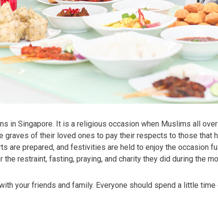
ns in Singapore. It is a religious occasion when Muslims all ove
 graves of their loved ones to pay their respects to those that
 are prepared, and festivities are held to enjoy the occasion fully
he restraint, fasting, praying, and charity they did during the 
e with your friends and family. Everyone should spend a little time