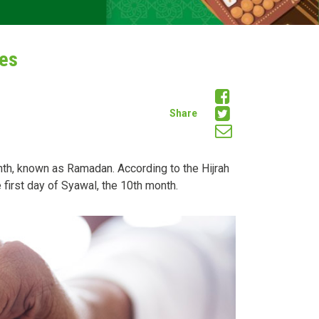
ies
Share
month, known as Ramadan. According to the Hijrah
 first day of Syawal, the 10th month.