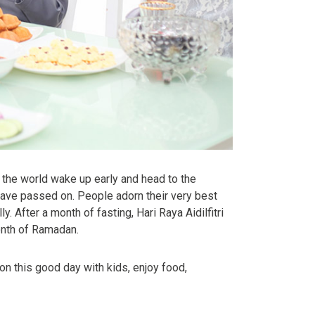
r the world wake up early and head to the
 have passed on. People adorn their very best
. After a month of fasting, Hari Raya Aidilfitri
month of Ramadan.
 on this good day with kids, enjoy food,