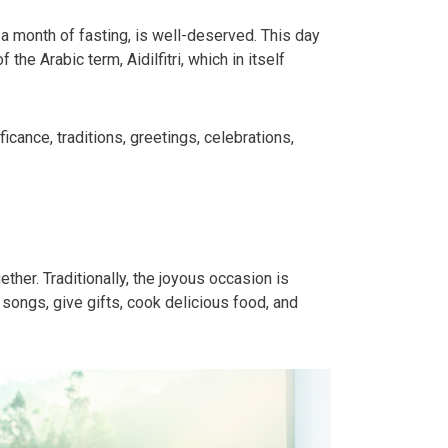
r a month of fasting, is well-deserved. This day
the Arabic term, Aidilfitri, which in itself
cance, traditions, greetings, celebrations,
ther. Traditionally, the joyous occasion is
 songs, give gifts, cook delicious food, and