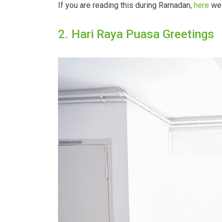
If you are reading this during Ramadan,
here
we 
2. Hari Raya Puasa Greetings