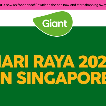
nt is now on foodpanda! Download the app now and start shopping away