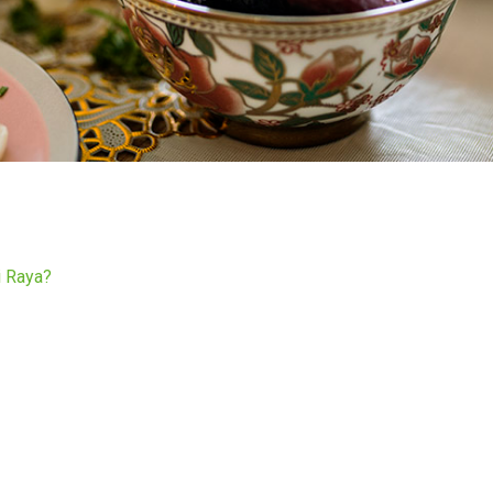
i Raya?