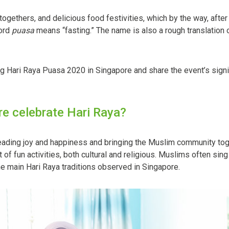
-togethers, and delicious food festivities, which by the way, afte
word
puasa
means “fasting.” The name is also a rough translation of 
g Hari Raya Puasa 2020 in Singapore and share the event’s signifi
e celebrate Hari Raya?
preading joy and happiness and bringing the Muslim community toge
of fun activities, both cultural and religious. Muslims often sing
the main Hari Raya traditions observed in Singapore.