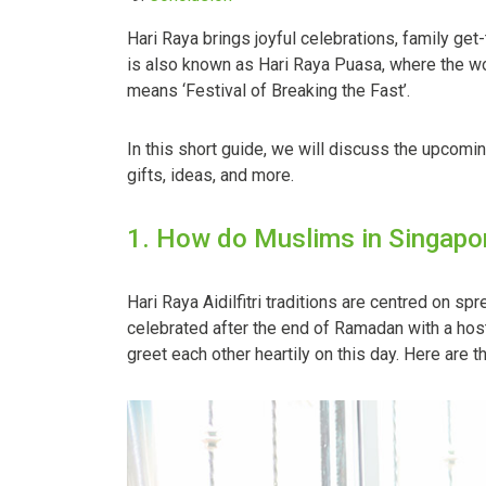
Hari Raya brings joyful celebrations, family get
is also known as Hari Raya Puasa, where the 
means ‘Festival of Breaking the Fast’.
In this short guide, we will discuss the upcomin
gifts, ideas, and more.
1. How do Muslims in Singapor
Hari Raya Aidilfitri traditions are centred on s
celebrated after the end of Ramadan with a host 
greet each other heartily on this day. Here are 