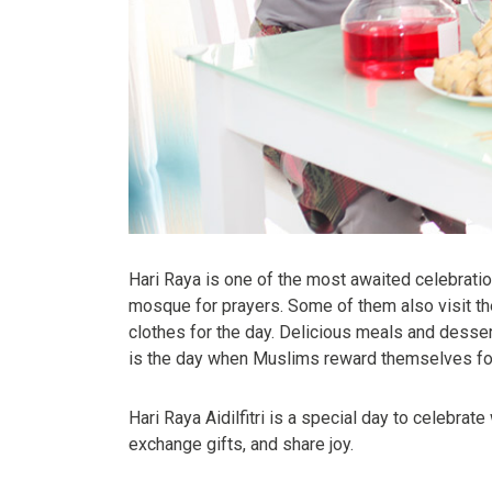
Hari Raya is one of the most awaited celebratio
mosque for prayers. Some of them also visit the
clothes for the day. Delicious meals and desserts
is the day when Muslims reward themselves for t
Hari Raya Aidilfitri is a special day to celebrat
exchange gifts, and share joy.