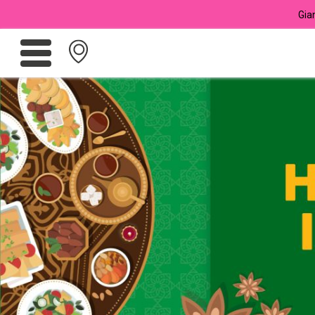
Gia
Promotions
Meadows
Giant Brand
For Seniors
Chas Card Discounts
Rice Donation
yuu Rewards Club
Careers
Store Locator