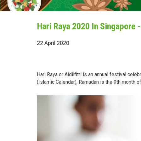
Hari Raya 2020 In Singapore -
22 April 2020
Hari Raya or Aidilfitri is an annual festival ce
(Islamic Calendar), Ramadan is the 9th month of 