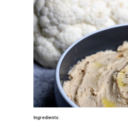
Ingredients: