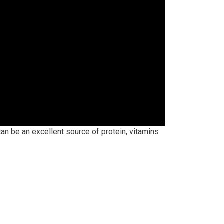
an be an excellent source of protein, vitamins