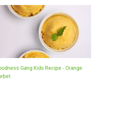
oodness Gang Kids Recipe - Orange
Goodness G
orbet
Stuffed To