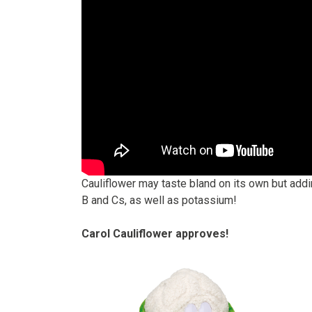
Cauliflower may taste bland on its own but addi
B and Cs, as well as potassium!
Carol Cauliflower approves!