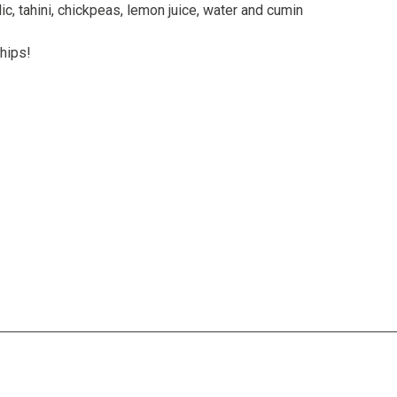
lic, tahini, chickpeas, lemon juice, water and cumin
chips!