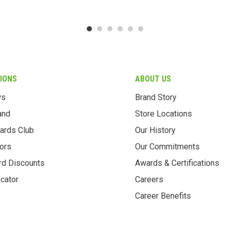
IONS
ABOUT US
ws
Brand Story
and
Store Locations
ards Club
Our History
ors
Our Commitments
rd Discounts
Awards & Certifications
cator
Careers
Career Benefits