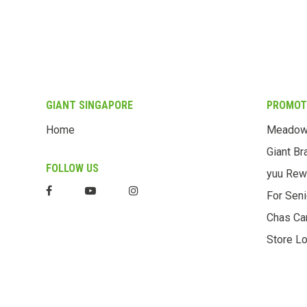
GIANT SINGAPORE
PROMOT
Home
Meado
Giant Br
FOLLOW US
yuu Rew
For Seni
Chas Ca
Store Lo