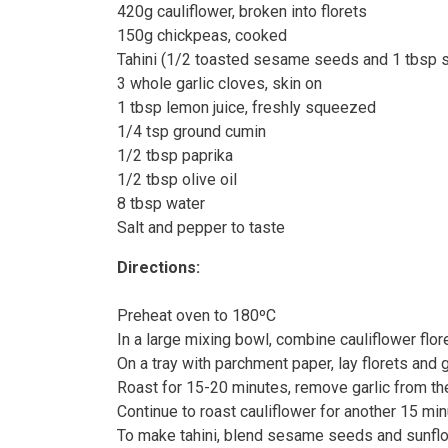
420g cauliflower, broken into florets
150g chickpeas, cooked
Tahini (1/2 toasted sesame seeds and 1 tbsp s
3 whole garlic cloves, skin on
1 tbsp lemon juice, freshly squeezed
1/4 tsp ground cumin
1/2 tbsp paprika
1/2 tbsp olive oil
8 tbsp water
Salt and pepper to taste
Directions:
Preheat oven to 180ºC
In a large mixing bowl, combine cauliflower flor
On a tray with parchment paper, lay florets and g
Roast for 15-20 minutes, remove garlic from t
Continue to roast cauliflower for another 15 mi
To make tahini, blend sesame seeds and sunflo