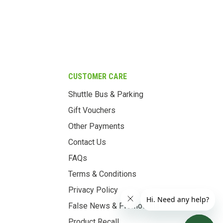
CUSTOMER CARE
Shuttle Bus & Parking
Gift Vouchers
Other Payments
Contact Us
FAQs
Terms & Conditions
Privacy Policy
False News & Promotions
Product Recall