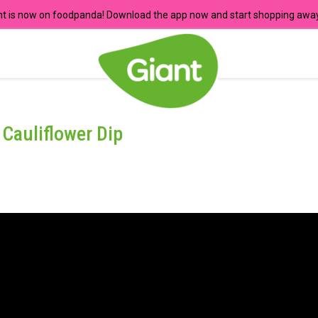
nt is now on foodpanda! Download the app now and start shopping away
Cauliflower Dip