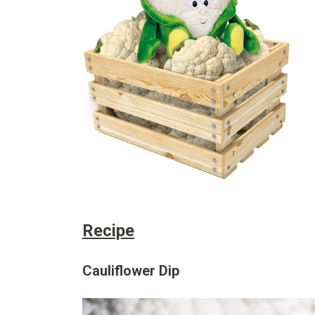
Recipe
Cauliflower Dip