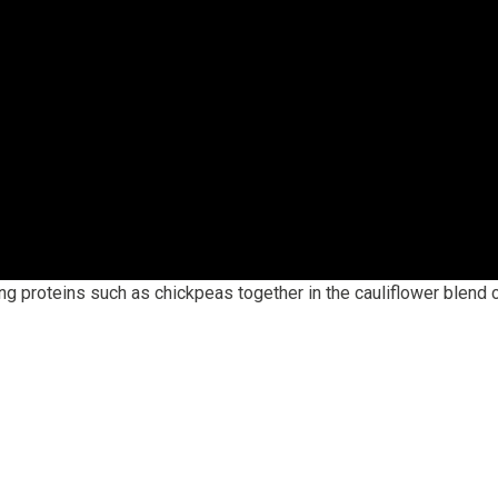
ng proteins such as chickpeas together in the cauliflower blend c