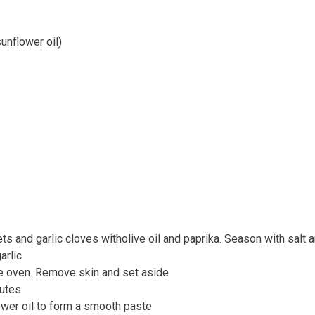
unflower oil)
ets and garlic cloves witholive oil and paprika. Season with salt
arlic
he oven. Remove skin and set aside
nutes
wer oil to form a smooth paste