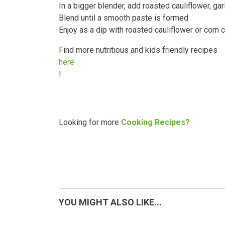
In a bigger blender, add roasted cauliflower, gar
Blend until a smooth paste is formed
Enjoy as a dip with roasted cauliflower or corn 
Find more nutritious and kids friendly recipes
here
!
Looking for more
Cooking Recipes?
YOU MIGHT ALSO LIKE...