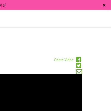
×
! 🛒
Share Video: