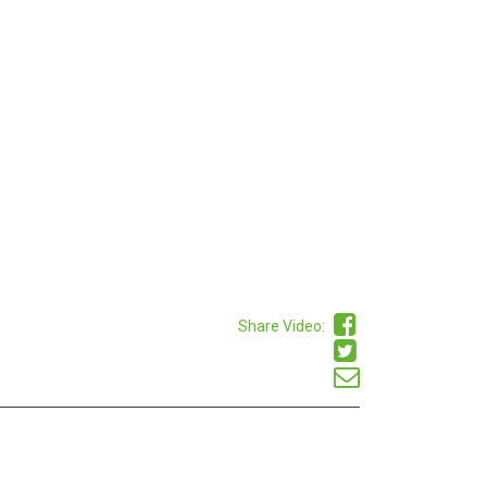
Share Video: