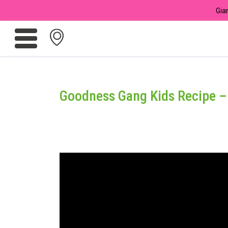
Gia
Promotions
Meadows
Goodness Gang Kids Recipe – 
Giant Brand
For Seniors
Chas Card Discounts
Rice Donation
yuu Rewards Club
Careers
Store Locator