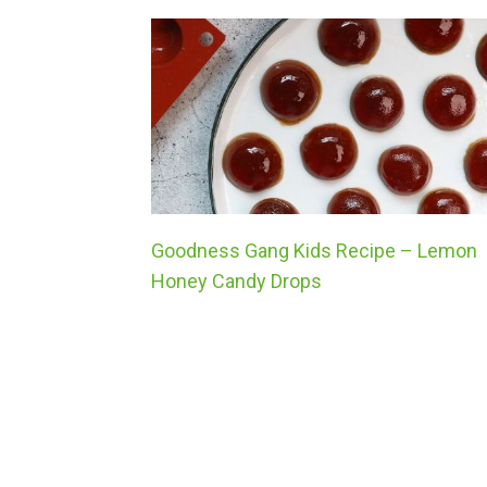
Goodness Gang Kids Recipe – Lemon
Honey Candy Drops