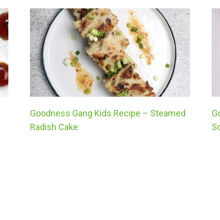
Goodness Gang Kids Recipe – Steamed
G
Radish Cake
S