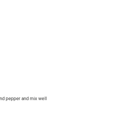
 and pepper and mix well