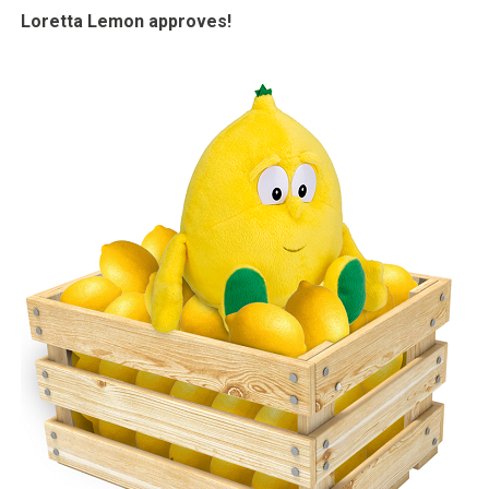
Loretta Lemon approves!