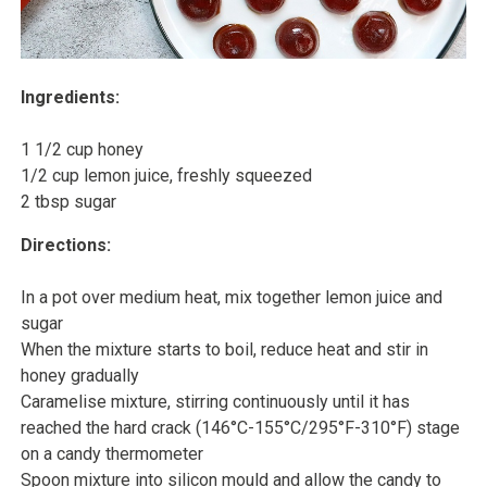
Ingredients:
1 1/2 cup honey
1/2 cup lemon juice, freshly squeezed
2 tbsp sugar
Directions:
In a pot over medium heat, mix together lemon juice and
sugar
When the mixture starts to boil, reduce heat and stir in
honey gradually
Caramelise mixture, stirring continuously until it has
reached the hard crack (146°C-155°C/295°F-310°F) stage
on a candy thermometer
Spoon mixture into silicon mould and allow the candy to