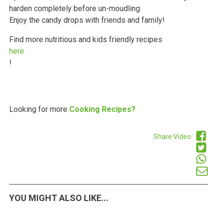
harden completely before un-moudling
Enjoy the candy drops with friends and family!
Find more nutritious and kids friendly recipes
here
!
Looking for more
Cooking Recipes?
Share Video:
YOU MIGHT ALSO LIKE...