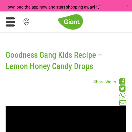
×
 Download the app now and start shopping away! 🛒
Promotions
Meadows
Goodness Gang Kids Recipe –
Giant Brand
Lemon Honey Candy Drops
For Seniors
Share Video:
Chas Card Discounts
Rice Donation
yuu Rewards Club
Careers
Store Locator