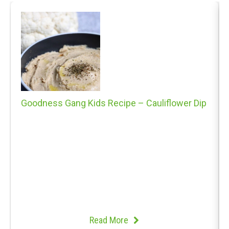
Goodness Gang Kids Recipe – Cauliflower Dip
Read More