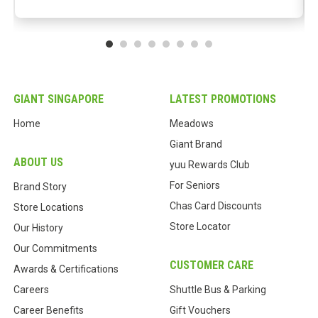
GIANT SINGAPORE
LATEST PROMOTIONS
Home
Meadows
Giant Brand
ABOUT US
yuu Rewards Club
For Seniors
Brand Story
Chas Card Discounts
Store Locations
Store Locator
Our History
Our Commitments
CUSTOMER CARE
Awards & Certifications
Careers
Shuttle Bus & Parking
Career Benefits
Gift Vouchers