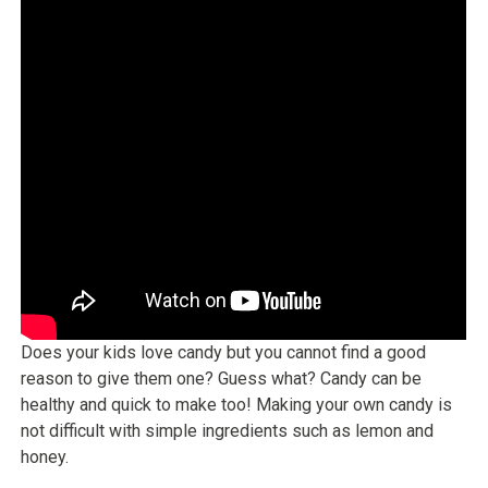
Does your kids love candy but you cannot find a good
reason to give them one? Guess what? Candy can be
healthy and quick to make too! Making your own candy is
not difficult with simple ingredients such as lemon and
honey.