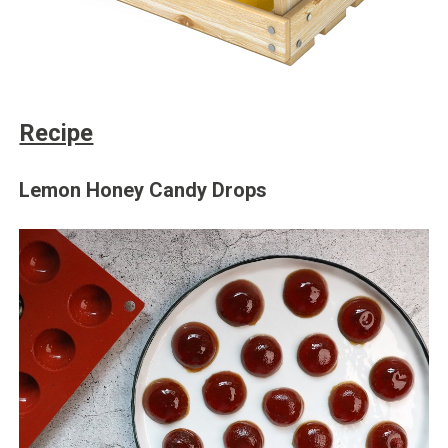
Recipe
Lemon Honey Candy Drops